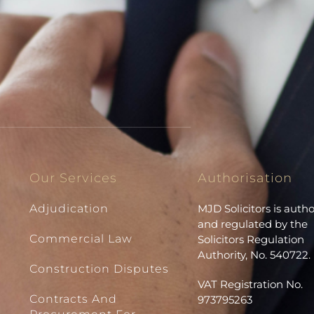
Our Services
Authorisation
Adjudication
MJD Solicitors is auth
and regulated by the
Commercial Law
Solicitors Regulation
Authority, No. 540722.
Construction Disputes
VAT Registration No.
Contracts And
973795263