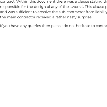
contract. Within this document there was a clause stating th
responsible for the design of any of the …works’. This clause 
and was sufficient to absolve the sub-contractor from liabilit
the main contractor received a rather nasty surprise.
If you have any queries then please do not hesitate to contac