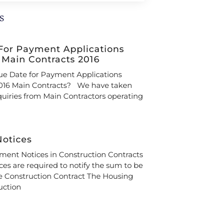
s
For Payment Applications
 Main Contracts 2016
ue Date for Payment Applications
16 Main Contracts? We have taken
iries from Main Contractors operating
otices
ent Notices in Construction Contracts
es are required to notify the sum to be
e Construction Contract The Housing
uction