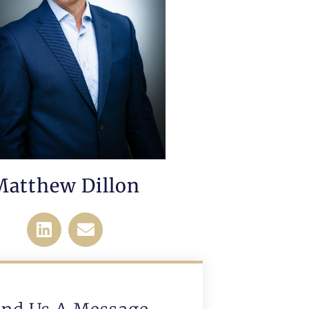
Matthew Dillon