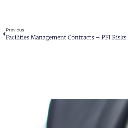
Previous
Facilities Management Contracts – PFI Risks