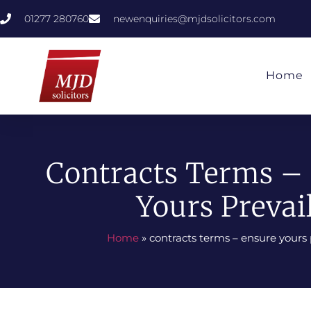
01277 280760
newenquiries@mjdsolicitors.com
Home
Contracts Terms –
Yours Prevai
Home
»
contracts terms – ensure yours 