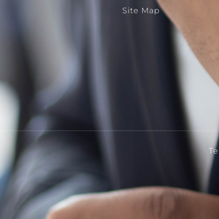
Site Map
Te