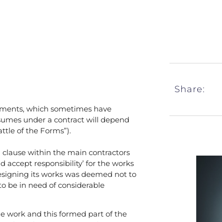
Share:
cuments, which sometimes have
 assumes under a contract will depend
ttle of the Forms”).
a clause within the main contractors
 accept responsibility’ for the works
 designing its works was deemed not to
o be in need of considerable
e work and this formed part of the