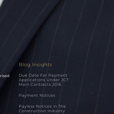
Blog Insights
Due Date For Payment
orised
Applications Under JCT
Main Contracts 2016
Payment Notices
Payless Notices In The
Construction Industry