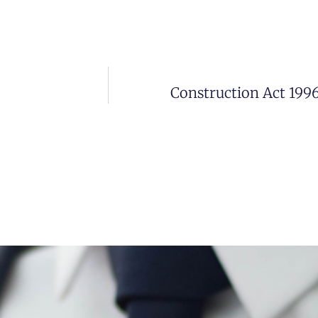
Construction Act 199