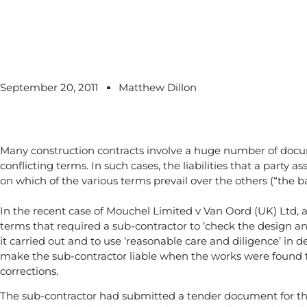
September 20, 2011
Matthew Dillon
Many construction contracts involve a huge number of do
conflicting terms. In such cases, the liabilities that a party
on which of the various terms prevail over the others (“the ba
In the recent case of Mouchel Limited v Van Oord (UK) Ltd, 
terms that required a sub-contractor to ‘check the design and
it carried out and to use ‘reasonable care and diligence’ in
make the sub-contractor liable when the works were found t
corrections.
The sub-contractor had submitted a tender document for th