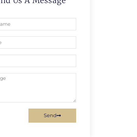
end Us A Message
Send