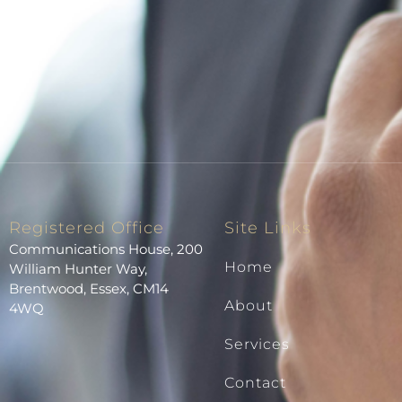
Registered Office
Site Links
Communications House, 200
Home
William Hunter Way,
Brentwood, Essex, CM14
About
4WQ
Services
Contact