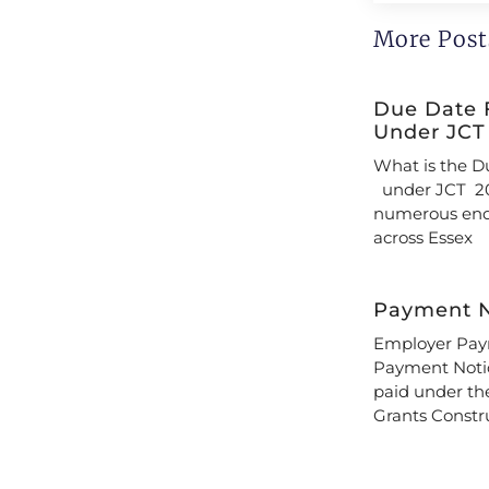
More Post
Due Date 
Under JCT
What is the D
under JCT 20
numerous enqu
across Essex
Payment N
Employer Paym
Payment Notic
paid under th
Grants Constr