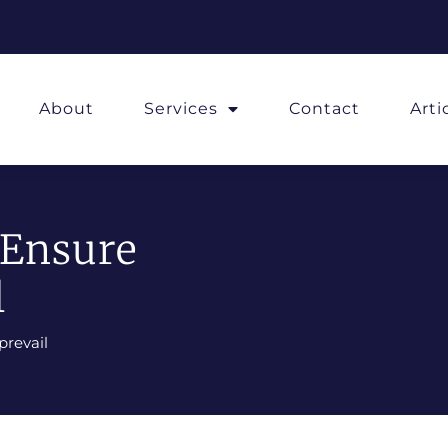
About
Services
Contact
Art
 Ensure
l
prevail