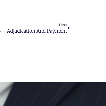
Next
6 – Adjudication And Payment