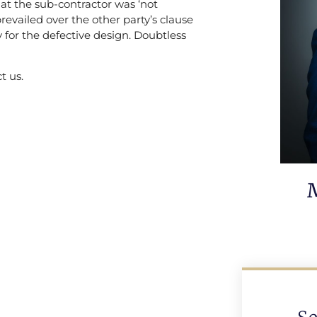
at the sub-contractor was ‘not
prevailed over the other party’s clause
y for the defective design. Doubtless
t us.