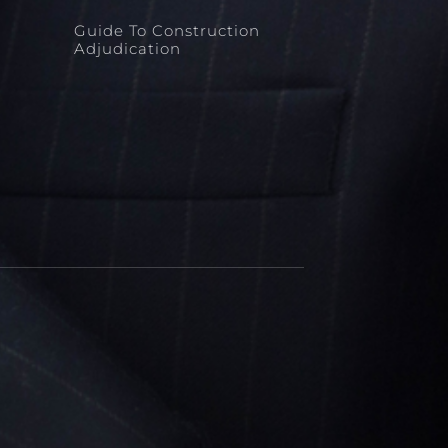
Guide To Construction
Adjudication