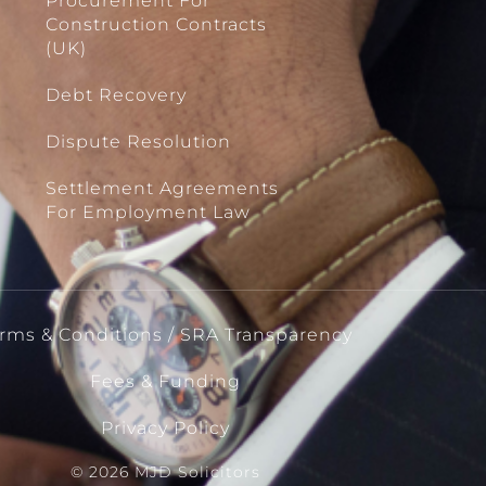
Procurement For
Construction Contracts
(UK)
Debt Recovery
Dispute Resolution
Settlement Agreements
For Employment Law
rms & Conditions / SRA Transparency
Fees & Funding
Privacy Policy
© 2026 MJD Solicitors