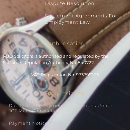
Dispute Resolution
Settlement Agreements For
Employment Law
Authorisation
MJD Solicitors is authorised and regulated by the
Solicitors Regulation Authority, No. 540722.
VAT Registration No. 973795263
Blog Insights
Due Date For Payment Applications Under
JCT Main Contracts 2016
Payment Notices