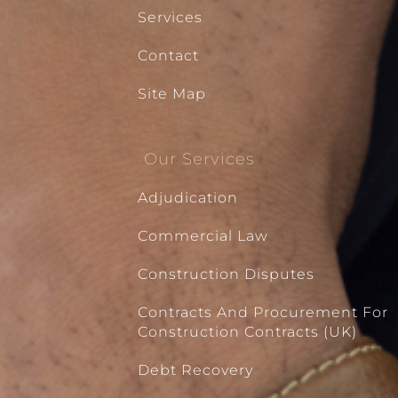
Services
Contact
Site Map
Our Services
Adjudication
Commercial Law
Construction Disputes
Contracts And Procurement For
Construction Contracts (UK)
Debt Recovery