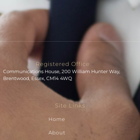
Registered Office
Communications House, 200 William Hunter Way,
Brentwood, Essex, CM14 4WQ
Site Links
Home
About