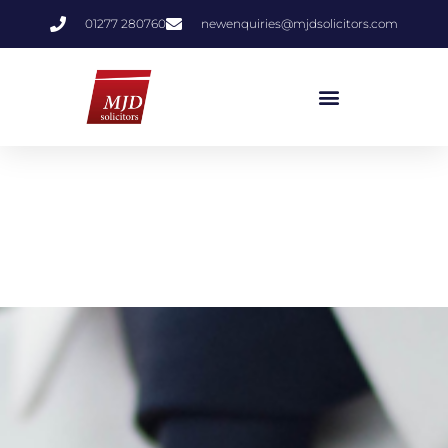
01277 280760
newenquiries@mjdsolicitors.com