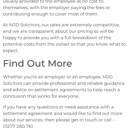
usually provided to the employee at no cost to
themselves, with the employer paying the fees or
contributing enough to cover most of them.
At MJD Solicitors, our rates are extremely competitive,
and we are transparent about our pricing so will be
happy to provide you with a full breakdown of the
potential costs from the outset so that you know what to
expect.
Find Out More
Whether you’re an employer or an employee, MJD
Solicitors can provide professional and reliable guidance
and advice on settlement agreements to help reach a
conclusion that works for everyone.
If you have any questions or need assistance with a
settlement agreement and would like to find out more
about our services, then please get in touch or call –
01277 280 761.