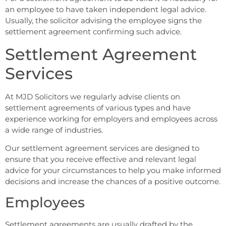
an employee to have taken independent legal advice.
Usually, the solicitor advising the employee signs the
settlement agreement confirming such advice.
Settlement Agreement
Services
At MJD Solicitors we regularly advise clients on
settlement agreements of various types and have
experience working for employers and employees across
a wide range of industries.
Our settlement agreement services are designed to
ensure that you receive effective and relevant legal
advice for your circumstances to help you make informed
decisions and increase the chances of a positive outcome.
Employees
Settlement agreements are usually drafted by the