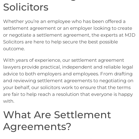
Solicitors
Whether you’re an employee who has been offered a
settlement agreement or an employer looking to create
or negotiate a settlement agreement, the experts at MJD
Solicitors are here to help secure the best possible
outcome.
With years of experience, our settlement agreement
lawyers provide practical, independent and reliable legal
advice to both employers and employees. From drafting
and reviewing settlement agreements to negotiating on
your behalf, our solicitors work to ensure that the terms
are fair to help reach a resolution that everyone is happy
with.
What Are Settlement
Agreements?