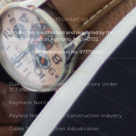
Authorisation
MJD Solicitors is authorised and regulated by the
Solicitors Regulation Authority, No. 540722.
VAT Registration No. 973795263
Blog Insights
Due Date For Payment Applications Under
JCT Main Contracts 2016
Payment Notices
Payless Notices In The Construction Industry
Guide To Construction Adjudication