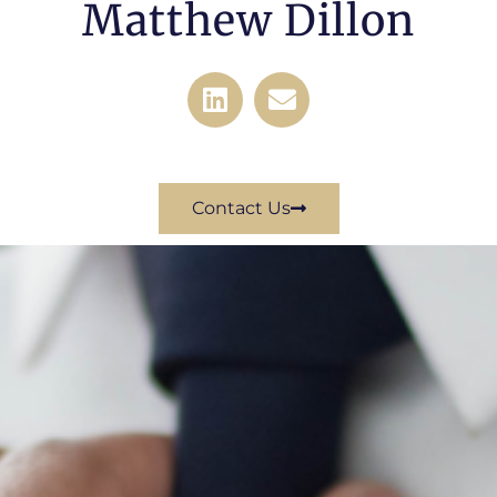
Matthew Dillon
Contact Us