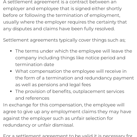
A settlement agreement is a contract between an
employer and employee that is signed either shortly
before or following the termination of employment,
usually where the employer requires the certainty that
any disputes and claims have been fully resolved.
Settlement agreements typically cover things such as;
The terms under which the employee will leave the
company including things like notice period and
termination date
What compensation the employee will receive in
the form of a termination and redundancy payment
as well as pensions and legal fees
The provision of benefits, outplacement services
and references
In exchange for this compensation, the employee will
agree to give up any employment claims they may have
against the employer such as unfair selection for
redundancy or unfair dismissal.
For a settlement agreement to be valid it is necessary for