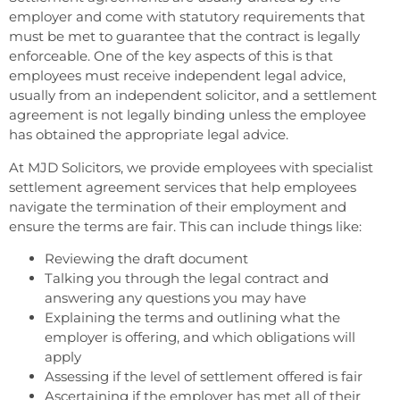
employer and come with statutory requirements that
must be met to guarantee that the contract is legally
enforceable. One of the key aspects of this is that
employees must receive independent legal advice,
usually from an independent solicitor, and a settlement
agreement is not legally binding unless the employee
has obtained the appropriate legal advice.
At MJD Solicitors, we provide employees with specialist
settlement agreement services that help employees
navigate the termination of their employment and
ensure the terms are fair. This can include things like:
Reviewing the draft document
Talking you through the legal contract and
answering any questions you may have
Explaining the terms and outlining what the
employer is offering, and which obligations will
apply
Assessing if the level of settlement offered is fair
Ascertaining if the employer has met all of their