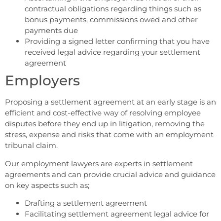
contractual obligations regarding things such as
bonus payments, commissions owed and other
payments due
Providing a signed letter confirming that you have
received legal advice regarding your settlement
agreement
Employers
Proposing a settlement agreement at an early stage is an
efficient and cost-effective way of resolving employee
disputes before they end up in litigation, removing the
stress, expense and risks that come with an employment
tribunal claim.
Our employment lawyers are experts in settlement
agreements and can provide crucial advice and guidance
on key aspects such as;
Drafting a settlement agreement
Facilitating settlement agreement legal advice for