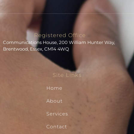
Registered Office
Communications House, 200 William Hunter Way,
Brentwood, Essex, CM14 4WQ
Site Links
Home
About
Services
Contact