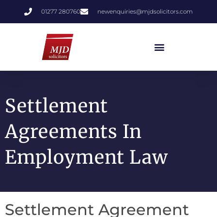
01277 280760
newenquiries@mjdsolicitors.com
Settlement
Agreements In
Employment Law
Settlement Agreement