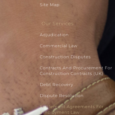
Site Map
Our Services
Adjudication
Commercial Law
Construction Disputes
Contracts And Procurement For
Construction Contracts (UK)
Debt Recovery
Dispute Resolution
Settlement Agreements For
Employment Law