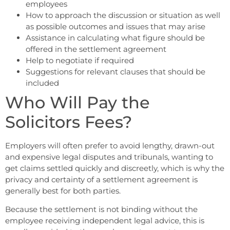
employees
How to approach the discussion or situation as well
as possible outcomes and issues that may arise
Assistance in calculating what figure should be
offered in the settlement agreement
Help to negotiate if required
Suggestions for relevant clauses that should be
included
Who Will Pay the
Solicitors Fees?
Employers will often prefer to avoid lengthy, drawn-out
and expensive legal disputes and tribunals, wanting to
get claims settled quickly and discreetly, which is why the
privacy and certainty of a settlement agreement is
generally best for both parties.
Because the settlement is not binding without the
employee receiving independent legal advice, this is